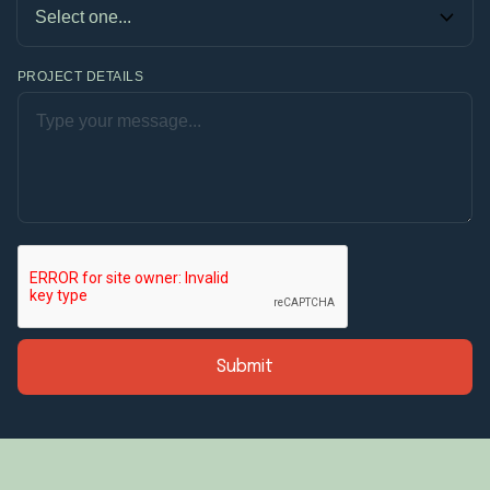
PROJECT DETAILS