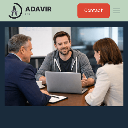
Contact