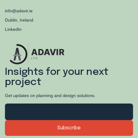
info@adavir.ie
Dublin, Ireland
LinkedIn
Insights for your next
project
Get updates on planning and design solutions.
EMAIL ADDRESS