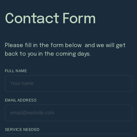
Contact Form
Please fill in the form below and we will get
back to you in the coming days.
FULL NAME
EMAIL ADDRESS
SERVICE NEEDED